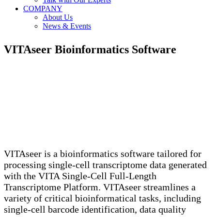
COMPANY
About Us
News & Events
VITAseer
Bioinformatics Software
VITAseer is a bioinformatics software tailored for
processing single-cell transcriptome data generated
with the VITA Single-Cell Full-Length
Transcriptome Platform. VITAseer streamlines a
variety of critical bioinformatical tasks, including
single-cell barcode identification, data quality