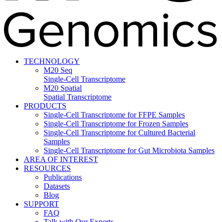
TECHNOLOGY
M20 Seq
Single-Cell Transcriptome
M20 Spatial
Spatial Transcriptome
PRODUCTS
Single-Cell Transcriptome for FFPE Samples
Single-Cell Transcriptome for Frozen Samples
Single-Cell Transcriptome for Cultured Bacterial
Samples
Single-Cell Transcriptome for Gut Microbiota Samples
AREA OF INTEREST
RESOURCES
Publications
Datasets
Blog
SUPPORT
FAQ
Talk with Our Experts