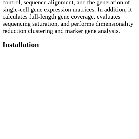
control, sequence alignment, and the generation of
single-cell gene expression matrices. In addition, it
calculates full-length gene coverage, evaluates
sequencing saturation, and performs dimensionality
reduction clustering and marker gene analysis.
Installation