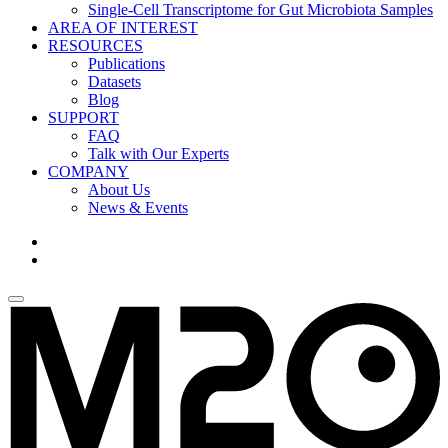
Single-Cell Transcriptome for Gut Microbiota Samples
AREA OF INTEREST
RESOURCES
Publications
Datasets
Blog
SUPPORT
FAQ
Talk with Our Experts
COMPANY
About Us
News & Events