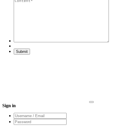
Sign in