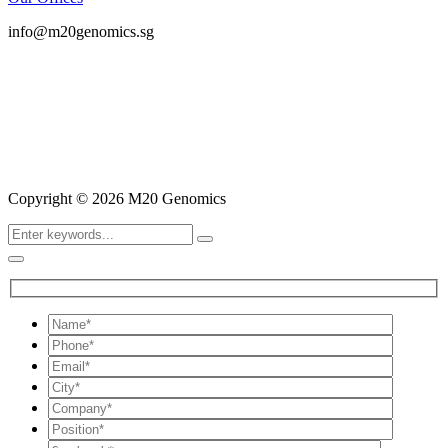
info@m20genomics.sg
Copyright © 2026 M20 Genomics