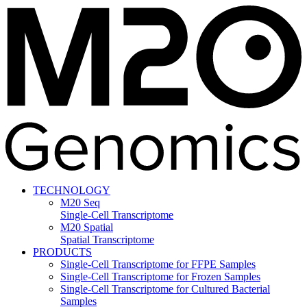
TECHNOLOGY
M20 Seq
Single-Cell Transcriptome
M20 Spatial
Spatial Transcriptome
PRODUCTS
Single-Cell Transcriptome for FFPE Samples
Single-Cell Transcriptome for Frozen Samples
Single-Cell Transcriptome for Cultured Bacterial
Samples