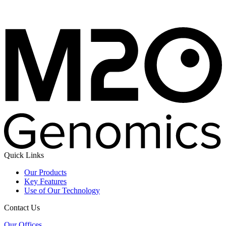
Quick Links
Our Products
Key Features
Use of Our Technology
Contact Us
Our Offices