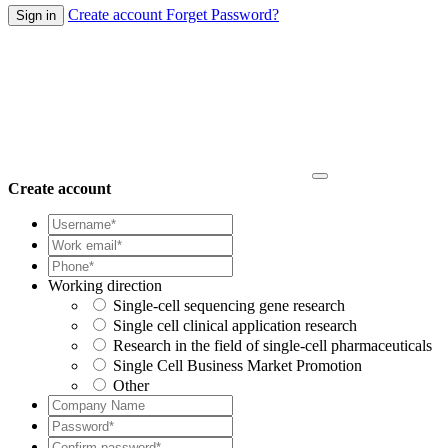
Create account
Forget Password?
Create account
Working direction
Single-cell sequencing gene research
Single cell clinical application research
Research in the field of single-cell pharmaceuticals
Single Cell Business Market Promotion
Other