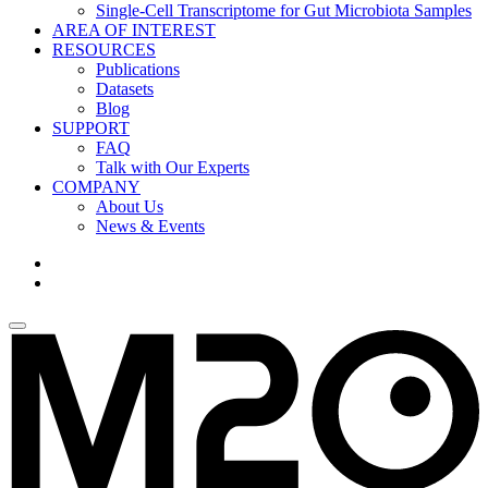
Single-Cell Transcriptome for Gut Microbiota Samples
AREA OF INTEREST
RESOURCES
Publications
Datasets
Blog
SUPPORT
FAQ
Talk with Our Experts
COMPANY
About Us
News & Events