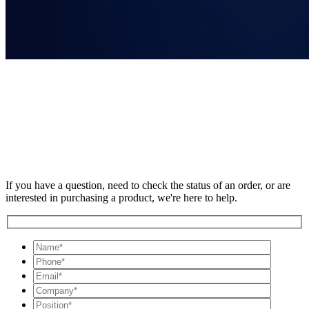
If you have a question, need to check the status of an order, or are
interested in purchasing a product, we're here to help.