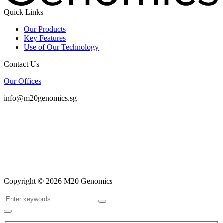
Quick Links
Our Products
Key Features
Use of Our Technology
Contact Us
Our Offices
info@m20genomics.sg
Copyright © 2026 M20 Genomics