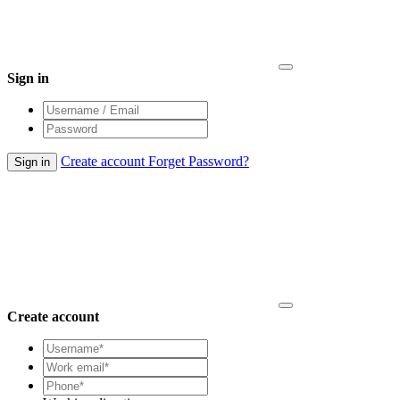
Sign in
Create account
Forget Password?
Create account