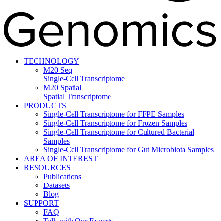
TECHNOLOGY
M20 Seq
Single-Cell Transcriptome
M20 Spatial
Spatial Transcriptome
PRODUCTS
Single-Cell Transcriptome for FFPE Samples
Single-Cell Transcriptome for Frozen Samples
Single-Cell Transcriptome for Cultured Bacterial
Samples
Single-Cell Transcriptome for Gut Microbiota Samples
AREA OF INTEREST
RESOURCES
Publications
Datasets
Blog
SUPPORT
FAQ
Talk with Our Experts