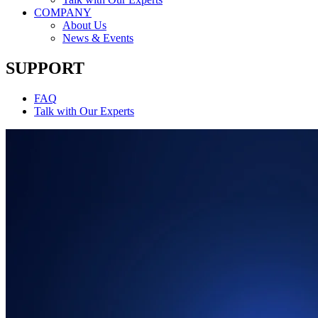
COMPANY
About Us
News & Events
SUPPORT
FAQ
Talk with Our Experts