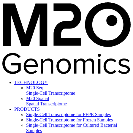
TECHNOLOGY
M20 Seq
Single-Cell Transcriptome
M20 Spatial
Spatial Transcriptome
PRODUCTS
Single-Cell Transcriptome for FFPE Samples
Single-Cell Transcriptome for Frozen Samples
Single-Cell Transcriptome for Cultured Bacterial
Samples