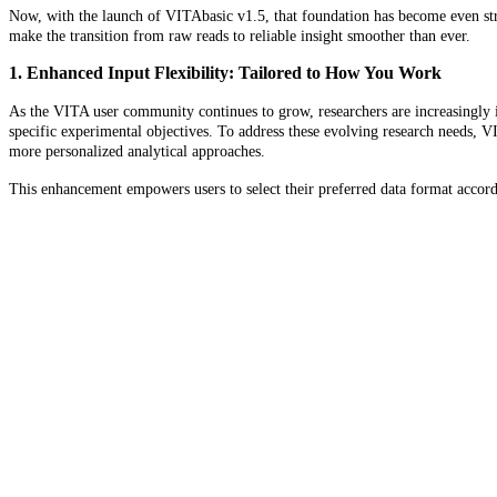
Now, with the launch of VITAbasic v1.5, that foundation has become even stro
make the transition from raw reads to reliable insight smoother than ever.
1. Enhanced Input Flexibility: Tailored to How You Work
As the VITA user community continues to grow, researchers are increasingly
specific experimental objectives. To address these evolving research needs, 
more personalized analytical approaches.
This enhancement empowers users to select their preferred data format accordin