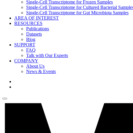
Single-Cell Transcriptome for Frozen Samples
Single-Cell Transcriptome for Cultured Bacterial Sample
Single-Cell Transcriptome for Gut Microbiota Samples
AREA OF INTEREST
RESOURCES
Publications
Datasets
Blog
SUPPORT
FAQ
Talk with Our Experts
COMPANY
About Us
News & Events