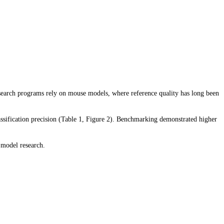
earch programs rely on mouse models, where reference quality has long been
ssification precision (Table 1, Figure 2). Benchmarking demonstrated higher
 model research.