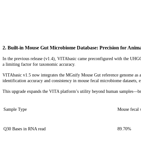
2. Built-in Mouse Gut Microbiome Database: Precision for
Anima
In the previous release (v1.4), VITAbasic came preconfigured with the UHG
a limiting factor for taxonomic accuracy.
VITAbasic v1.5 now integrates the MGnify Mouse Gut reference genome as a de
identification accuracy and consistency in mouse fecal microbiome datasets, 
This upgrade expands the VITA platform’s utility beyond human samples—bring
Sample Type
Mouse fecal 
Q30 Bases in RNA read
89.70%