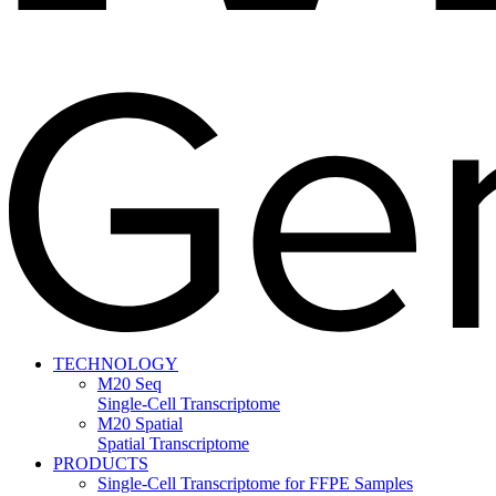
TECHNOLOGY
M20 Seq
Single-Cell Transcriptome
M20 Spatial
Spatial Transcriptome
PRODUCTS
Single-Cell Transcriptome for FFPE Samples