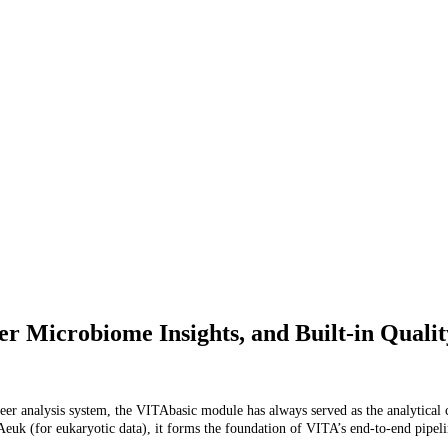
er Microbiome Insights, and Built-in Quali
eer analysis system, the VITAbasic module has always served as the analytical c
k (for eukaryotic data), it forms the foundation of VITA’s end-to-end pipeline