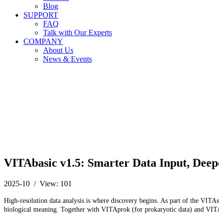
Blog
SUPPORT
FAQ
Talk with Our Experts
COMPANY
About Us
News & Events
VITAbasic v1.5: Smarter Data Input, Deep
2025-10 / View: 101
High-resolution data analysis is where discovery begins. As part of the VITAs
biological meaning. Together with VITAprok (for prokaryotic data) and VITAeu