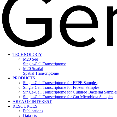
TECHNOLOGY
M20 Seq
Single-Cell Transcriptome
M20 Spatial
Spatial Transcriptome
PRODUCTS
Single-Cell Transcriptome for FFPE Samples
Single-Cell Transcriptome for Frozen Samples
Single-Cell Transcriptome for Cultured Bacterial Sample
Single-Cell Transcriptome for Gut Microbiota Samples
AREA OF INTEREST
RESOURCES
Publications
Datasets