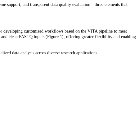
ome support, and transparent data quality evaluation—three elements that
 or developing customized workflows based on the VITA pipeline to meet
 and clean FASTQ inputs (Figure 1), offering greater flexibility and enabling
lized data analysis across diverse research applications.