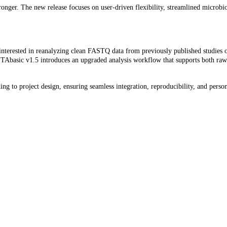
nger. The new release focuses on user-driven flexibility, streamlined microbi
 interested in reanalyzing clean FASTQ data from previously published studies
VITAbasic v1.5 introduces an upgraded analysis workflow that supports both raw
g to project design, ensuring seamless integration, reproducibility, and persona