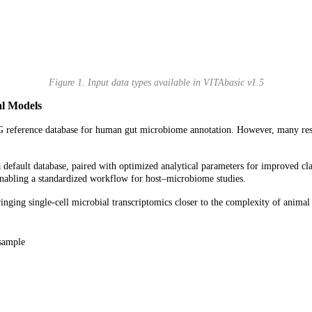
Figure 1. Input data types available in VITAbasic v1.5
l
Models
G reference database for human gut microbiome annotation. However, many res
fault database, paired with optimized analytical parameters for improved cla
enabling a standardized workflow for host–microbiome studies.
ing single-cell microbial transcriptomics closer to the complexity of animal
sample