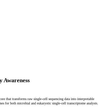
ty Awareness
ore that transforms raw single-cell sequencing data into interpretable
s for both microbial and eukaryotic single-cell transcriptome analysis.