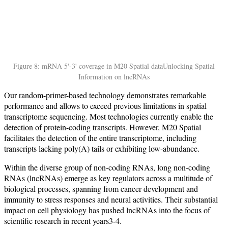
Figure 8: mRNA 5'-3' coverage in M20 Spatial data
Unlocking Spatial
Information on lncRNAs
Our random-primer-based technology demonstrates remarkable
performance and allows to exceed previous limitations in spatial
transcriptome sequencing. Most technologies currently enable the
detection of protein-coding transcripts. However, M20 Spatial
facilitates the detection of the entire transcriptome, including
transcripts lacking poly(A) tails or exhibiting low-abundance.
Within the diverse group of non-coding RNAs, long non-coding
RNAs (lncRNAs) emerge as key regulators across a multitude of
biological processes, spanning from cancer development and
immunity to stress responses and neural activities. Their substantial
impact on cell physiology has pushed lncRNAs into the focus of
scientific research in recent years3-4.