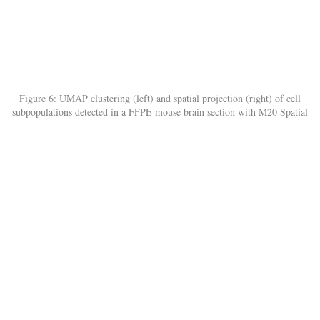
Figure 6: UMAP clustering (left) and spatial projection (right) of cell
subpopulations detected in a FFPE mouse brain section with M20 Spatial