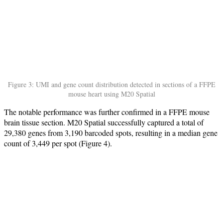
Figure 3: UMI and gene count distribution detected in sections of a FFPE
mouse heart using M20 Spatial
The notable performance was further confirmed in a FFPE mouse
brain tissue section. M20 Spatial successfully captured a total of
29,380 genes from 3,190 barcoded spots, resulting in a median gene
count of 3,449 per spot (Figure 4).