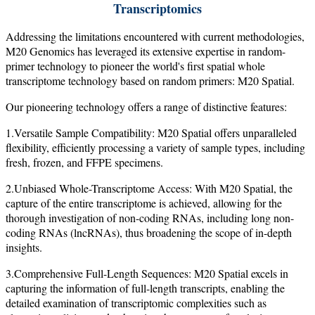
Transcriptomics
Addressing the limitations encountered with current methodologies,
M20 Genomics has leveraged its extensive expertise in random-
primer technology to pioneer the world's first spatial whole
transcriptome technology based on random primers: M20 Spatial.
Our pioneering technology offers a range of distinctive features:
1.Versatile Sample Compatibility: M20 Spatial offers unparalleled
flexibility, efficiently processing a variety of sample types, including
fresh, frozen, and FFPE specimens.
2.Unbiased Whole-Transcriptome Access: With M20 Spatial, the
capture of the entire transcriptome is achieved, allowing for the
thorough investigation of non-coding RNAs, including long non-
coding RNAs (lncRNAs), thus broadening the scope of in-depth
insights.
3.Comprehensive Full-Length Sequences: M20 Spatial excels in
capturing the information of full-length transcripts, enabling the
detailed examination of transcriptomic complexities such as