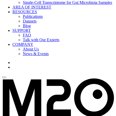
Single-Cell Transcriptome for Gut Microbiota Samples
AREA OF INTEREST
RESOURCES
Publications
Datasets
Blog
SUPPORT
FAQ
Talk with Our Experts
COMPANY
About Us
News & Events