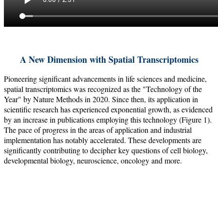
A New Dimension with Spatial Transcriptomics
Pioneering significant advancements in life sciences and medicine,
spatial transcriptomics was recognized as the "Technology of the
Year" by Nature Methods in 2020. Since then, its application in
scientific research has experienced exponential growth, as evidenced
by an increase in publications employing this technology (Figure 1).
The pace of progress in the areas of application and industrial
implementation has notably accelerated. These developments are
significantly contributing to decipher key questions of cell biology,
developmental biology, neuroscience, oncology and more.