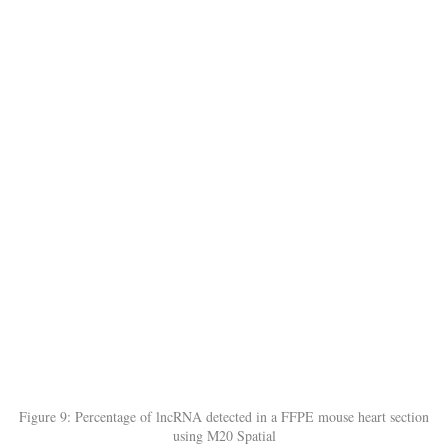
Figure 9: Percentage of lncRNA detected in a FFPE mouse heart section
using M20 Spatial