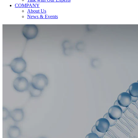
COMPANY
About Us
News & Events