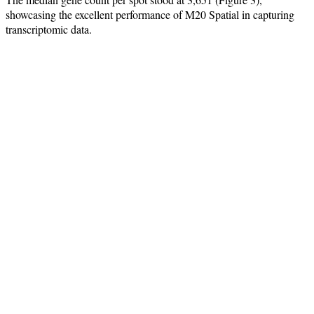
showcasing the excellent performance of M20 Spatial in capturing
transcriptomic data.