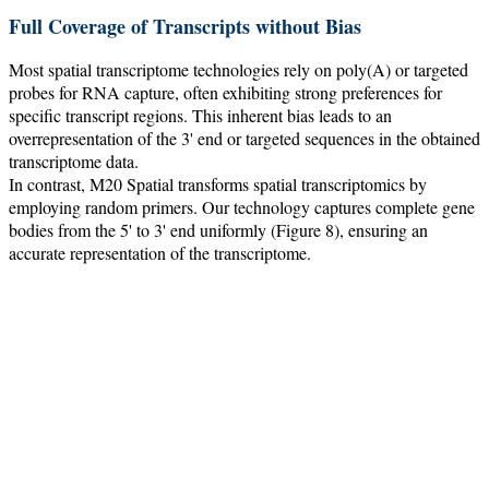
Full Coverage of Transcripts without Bias
Most spatial transcriptome technologies rely on poly(A) or targeted
probes for RNA capture, often exhibiting strong preferences for
specific transcript regions. This inherent bias leads to an
overrepresentation of the 3' end or targeted sequences in the obtained
transcriptome data.
In contrast, M20 Spatial transforms spatial transcriptomics by
employing random primers. Our technology captures complete gene
bodies from the 5' to 3' end uniformly (Figure 8), ensuring an
accurate representation of the transcriptome.