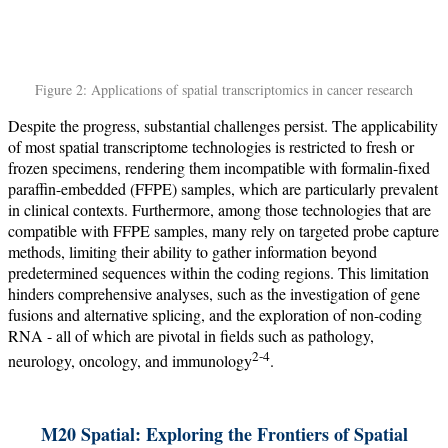
Figure 2: Applications of spatial transcriptomics in cancer research
Despite the progress, substantial challenges persist. The applicability
of most spatial transcriptome technologies is restricted to fresh or
frozen specimens, rendering them incompatible with formalin-fixed
paraffin-embedded (FFPE) samples, which are particularly prevalent
in clinical contexts. Furthermore, among those technologies that are
compatible with FFPE samples, many rely on targeted probe capture
methods, limiting their ability to gather information beyond
predetermined sequences within the coding regions. This limitation
hinders comprehensive analyses, such as the investigation of gene
fusions and alternative splicing, and the exploration of non-coding
RNA - all of which are pivotal in fields such as pathology,
2-4
neurology, oncology, and immunology
.
M20 Spatial: Exploring the Frontiers of Spatial