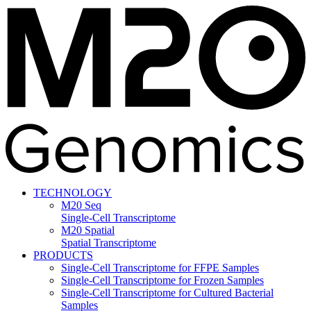
TECHNOLOGY
M20 Seq
Single-Cell Transcriptome
M20 Spatial
Spatial Transcriptome
PRODUCTS
Single-Cell Transcriptome for FFPE Samples
Single-Cell Transcriptome for Frozen Samples
Single-Cell Transcriptome for Cultured Bacterial
Samples