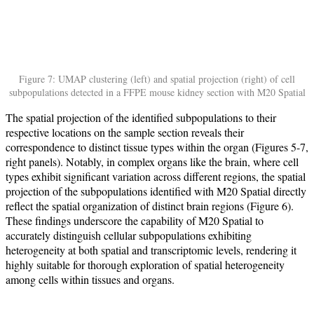
Figure 7: UMAP clustering (left) and spatial projection (right) of cell
subpopulations detected in a FFPE mouse kidney section with M20 Spatial
The spatial projection of the identified subpopulations to their
respective locations on the sample section reveals their
correspondence to distinct tissue types within the organ (Figures 5-7,
right panels). Notably, in complex organs like the brain, where cell
types exhibit significant variation across different regions, the spatial
projection of the subpopulations identified with M20 Spatial directly
reflect the spatial organization of distinct brain regions (Figure 6).
These findings underscore the capability of M20 Spatial to
accurately distinguish cellular subpopulations exhibiting
heterogeneity at both spatial and transcriptomic levels, rendering it
highly suitable for thorough exploration of spatial heterogeneity
among cells within tissues and organs.