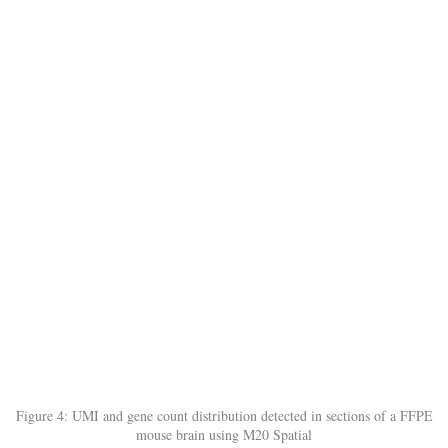
Figure 4: UMI and gene count distribution detected in sections of a FFPE
mouse brain using M20 Spatial