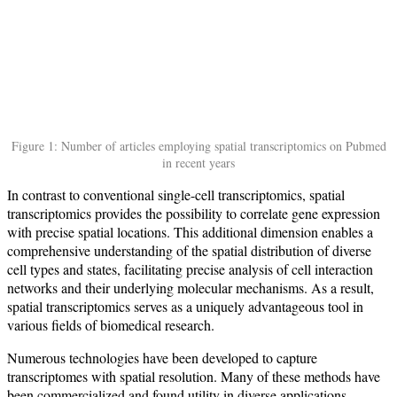
Figure 1: Number of articles employing spatial transcriptomics on Pubmed
in recent years
In contrast to conventional single-cell transcriptomics, spatial
transcriptomics provides the possibility to correlate gene expression
with precise spatial locations. This additional dimension enables a
comprehensive understanding of the spatial distribution of diverse
cell types and states, facilitating precise analysis of cell interaction
networks and their underlying molecular mechanisms. As a result,
spatial transcriptomics serves as a uniquely advantageous tool in
various fields of biomedical research.
Numerous technologies have been developed to capture
transcriptomes with spatial resolution. Many of these methods have
been commercialized and found utility in diverse applications,