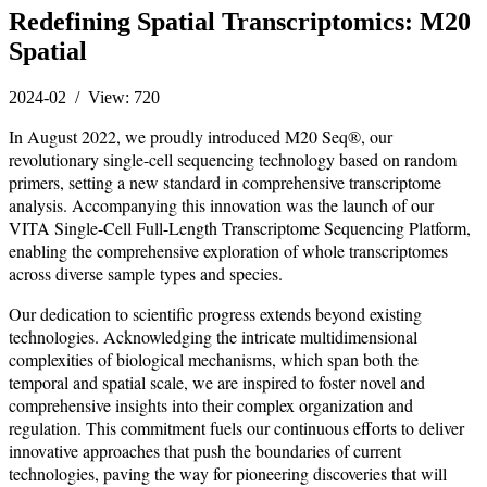
Redefining Spatial Transcriptomics: M20
Spatial
2024-02 / View: 720
In August 2022, we proudly introduced M20 Seq®, our
revolutionary single-cell sequencing technology based on random
primers, setting a new standard in comprehensive transcriptome
analysis. Accompanying this innovation was the launch of our
VITA Single-Cell Full-Length Transcriptome Sequencing Platform,
enabling the comprehensive exploration of whole transcriptomes
across diverse sample types and species.
Our dedication to scientific progress extends beyond existing
technologies. Acknowledging the intricate multidimensional
complexities of biological mechanisms, which span both the
temporal and spatial scale, we are inspired to foster novel and
comprehensive insights into their complex organization and
regulation. This commitment fuels our continuous efforts to deliver
innovative approaches that push the boundaries of current
technologies, paving the way for pioneering discoveries that will