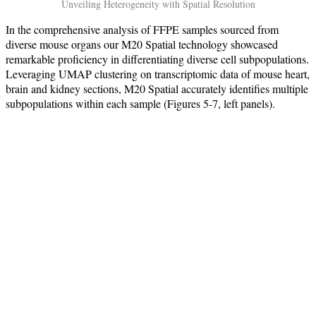
Unveiling Heterogeneity with Spatial Resolution
In the comprehensive analysis of FFPE samples sourced from
diverse mouse organs our M20 Spatial technology showcased
remarkable proficiency in differentiating diverse cell subpopulations.
Leveraging UMAP clustering on transcriptomic data of mouse heart,
brain and kidney sections, M20 Spatial accurately identifies multiple
subpopulations within each sample (Figures 5-7, left panels).