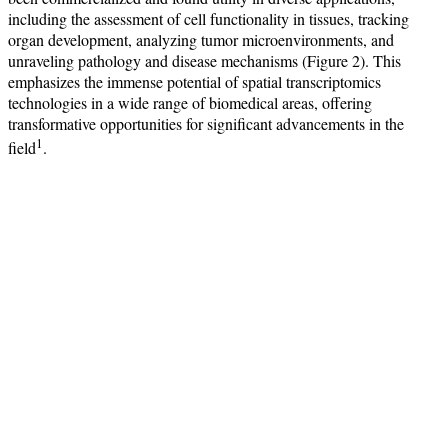
including the assessment of cell functionality in tissues, tracking
organ development, analyzing tumor microenvironments, and
unraveling pathology and disease mechanisms (Figure 2). This
emphasizes the immense potential of spatial transcriptomics
technologies in a wide range of biomedical areas, offering
transformative opportunities for significant advancements in the
1
field
.