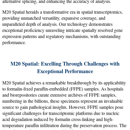
alternative splicing, and enhancing the accuracy of analysis.
M20 Spatial heralds a transformative era in spatial transcriptomics,
providing unmatched versatility, expansive coverage, and
unparalleled depth of analysis. Our technology demonstrates
exceptional proficiency unraveling intricate spatially resolved gene
expression patterns and regulatory mechanisms, with outstanding
performance.
M20 Spatial: Excelling Through Challenges with
Exceptional Performance
M20 Spatial achieves a remarkable breakthrough by its applicability
to formalin-fixed paraffin-embedded (FFPE) samples. As hospitals
and biorepositories curate extensive archives of FFPE samples,
numbering in the billions, these specimens represent an invaluable
source to gain pathological insights. However, FFPE samples pose
significant challenges for transcriptomic platforms due to nucleic
acid degradation induced by formalin cross-linking and high-
temperature paraffin infiltration during the preservation process. The