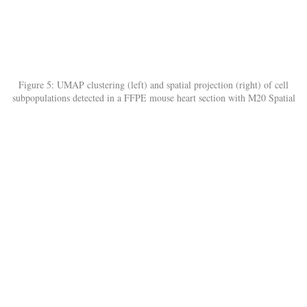
Figure 5: UMAP clustering (left) and spatial projection (right) of cell
subpopulations detected in a FFPE mouse heart section with M20 Spatial