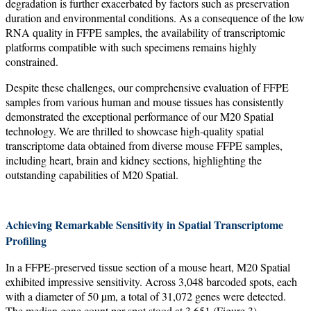
degradation is further exacerbated by factors such as preservation
duration and environmental conditions. As a consequence of the low
RNA quality in FFPE samples, the availability of transcriptomic
platforms compatible with such specimens remains highly
constrained.
Despite these challenges, our comprehensive evaluation of FFPE
samples from various human and mouse tissues has consistently
demonstrated the exceptional performance of our M20 Spatial
technology. We are thrilled to showcase high-quality spatial
transcriptome data obtained from diverse mouse FFPE samples,
including heart, brain and kidney sections, highlighting the
outstanding capabilities of M20 Spatial.
Achieving Remarkable Sensitivity in Spatial Transcriptome
Profiling
In a FFPE-preserved tissue section of a mouse heart, M20 Spatial
exhibited impressive sensitivity. Across 3,048 barcoded spots, each
with a diameter of 50 µm, a total of 31,072 genes were detected.
The median gene count per spot stood at 3,651 (Figure 3),