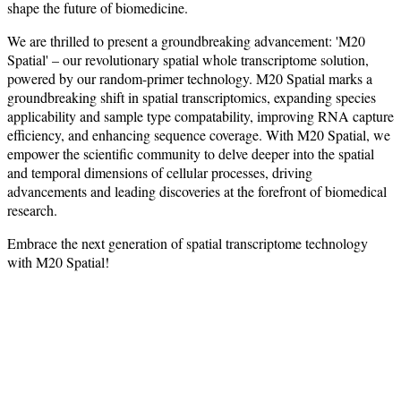
shape the future of biomedicine.
We are thrilled to present a groundbreaking advancement: 'M20
Spatial' – our revolutionary spatial whole transcriptome solution,
powered by our random-primer technology. M20 Spatial marks a
groundbreaking shift in spatial transcriptomics, expanding species
applicability and sample type compatability, improving RNA capture
efficiency, and enhancing sequence coverage. With M20 Spatial, we
empower the scientific community to delve deeper into the spatial
and temporal dimensions of cellular processes, driving
advancements and leading discoveries at the forefront of biomedical
research.
Embrace the next generation of spatial transcriptome technology
with M20 Spatial!