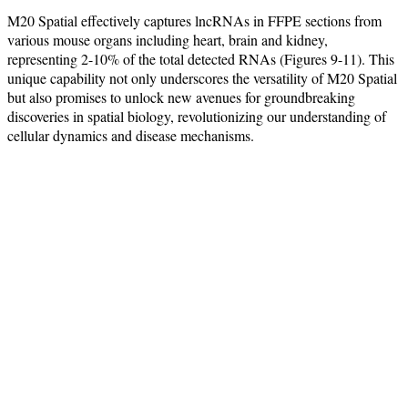
M20 Spatial effectively captures lncRNAs in FFPE sections from
various mouse organs including heart, brain and kidney,
representing 2-10% of the total detected RNAs (Figures 9-11). This
unique capability not only underscores the versatility of M20 Spatial
but also promises to unlock new avenues for groundbreaking
discoveries in spatial biology, revolutionizing our understanding of
cellular dynamics and disease mechanisms.