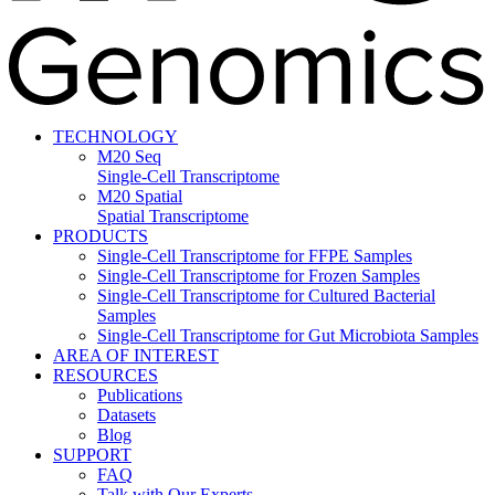
TECHNOLOGY
M20 Seq
Single-Cell Transcriptome
M20 Spatial
Spatial Transcriptome
PRODUCTS
Single-Cell Transcriptome for FFPE Samples
Single-Cell Transcriptome for Frozen Samples
Single-Cell Transcriptome for Cultured Bacterial
Samples
Single-Cell Transcriptome for Gut Microbiota Samples
AREA OF INTEREST
RESOURCES
Publications
Datasets
Blog
SUPPORT
FAQ
Talk with Our Experts