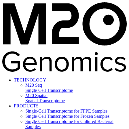
TECHNOLOGY
M20 Seq
Single-Cell Transcriptome
M20 Spatial
Spatial Transcriptome
PRODUCTS
Single-Cell Transcriptome for FFPE Samples
Single-Cell Transcriptome for Frozen Samples
Single-Cell Transcriptome for Cultured Bacterial
Samples