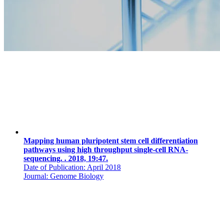
Mapping human pluripotent stem cell differentiation
pathways using high throughput single-cell RNA-
sequencing. . 2018, 19:47.
Date of Publication: April 2018
Journal: Genome Biology