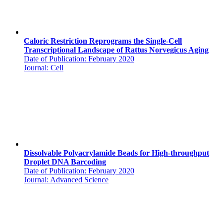
Caloric Restriction Reprograms the Single-Cell
Transcriptional Landscape of Rattus Norvegicus Aging
Date of Publication: February 2020
Journal: Cell
Dissolvable Polyacrylamide Beads for High-throughput
Droplet DNA Barcoding
Date of Publication: February 2020
Journal: Advanced Science