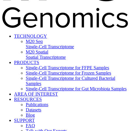
TECHNOLOGY
M20 Seq
Single-Cell Transcriptome
M20 Spatial
Spatial Transcriptome
PRODUCTS
Single-Cell Transcriptome for FFPE Samples
Single-Cell Transcriptome for Frozen Samples
Single-Cell Transcriptome for Cultured Bacterial
Samples
Single-Cell Transcriptome for Gut Microbiota Samples
AREA OF INTEREST
RESOURCES
Publications
Datasets
Blog
SUPPORT
FAQ
Talk with Our Experts