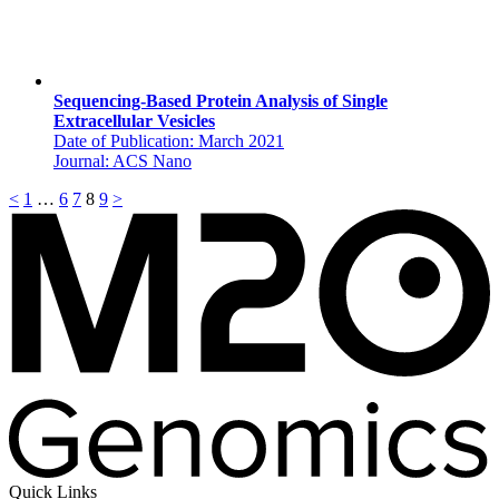
Sequencing-Based Protein Analysis of Single
Extracellular Vesicles
Date of Publication: March 2021
Journal: ACS Nano
<
1
…
6
7
8
9
>
Quick Links