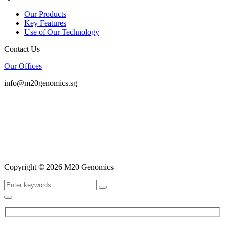
Our Products
Key Features
Use of Our Technology
Contact Us
Our Offices
info@m20genomics.sg
Copyright © 2026 M20 Genomics