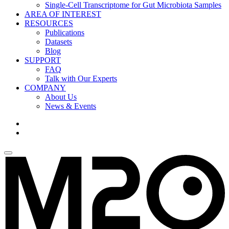
Single-Cell Transcriptome for Gut Microbiota Samples
AREA OF INTEREST
RESOURCES
Publications
Datasets
Blog
SUPPORT
FAQ
Talk with Our Experts
COMPANY
About Us
News & Events