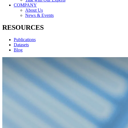
COMPANY
About Us
News & Events
RESOURCES
Publications
Datasets
Blog