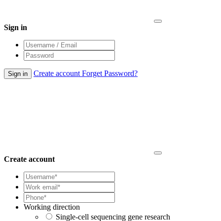
Sign in
Create account
Forget Password?
Create account
Working direction
Single-cell sequencing gene research