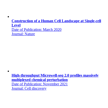
Construction of a Human Cell Landscape at Single-cell
Level
Date of Publication: March 2020
Journal: Nature
High-throughput Microwell-seq 2.0 profiles massively
multiplexed chemical perturbation
Date of Publication: November 2021
Journal: Cell discovery