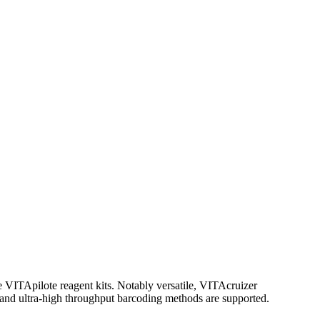
he VITApilote reagent kits. Notably versatile, VITAcruizer
 and ultra-high throughput barcoding methods are supported.