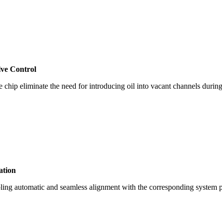
lve Control
e chip eliminate the need for introducing oil into vacant channels durin
ation
abling automatic and seamless alignment with the corresponding system p