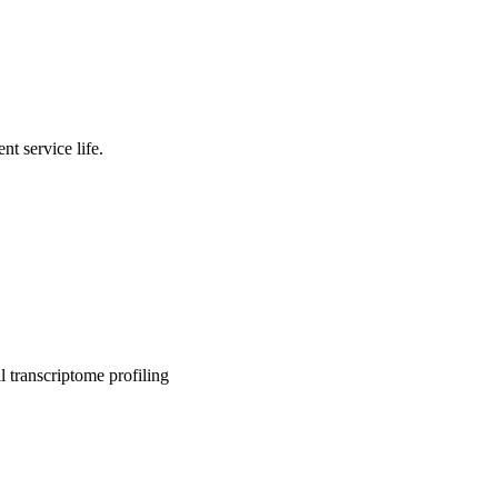
nt service life.
l transcriptome profiling