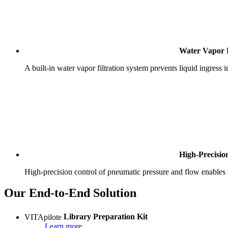
Water Vapor F
A built-in water vapor filtration system prevents liquid ingress 
High-Precisio
High-precision control of pneumatic pressure and flow enables r
Our End-to-End Solution
VITApilote
Library Preparation Kit
Learn more