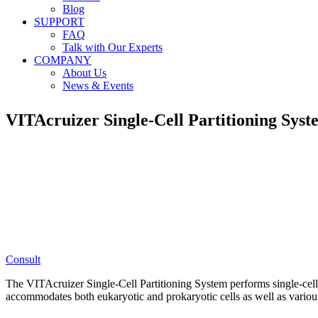
Blog
SUPPORT
FAQ
Talk with Our Experts
COMPANY
About Us
News & Events
VITAcruizer
Single-Cell Partitioning Sys
Consult
The VITAcruizer Single-Cell Partitioning System performs single-cell 
accommodates both eukaryotic and prokaryotic cells as well as variou