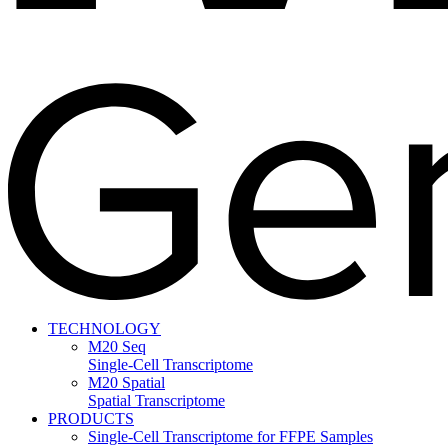
TECHNOLOGY
M20 Seq
Single-Cell Transcriptome
M20 Spatial
Spatial Transcriptome
PRODUCTS
Single-Cell Transcriptome for FFPE Samples