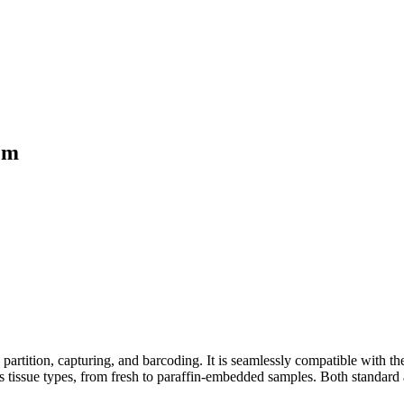
tem
partition, capturing, and barcoding. It is seamlessly compatible with t
s tissue types, from fresh to paraffin-embedded samples. Both standard