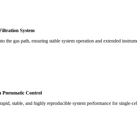
iltration System
into the gas path, ensuring stable system operation and extended instrume
n Pneumatic Control
apid, stable, and highly reproducible system performance for single-cel