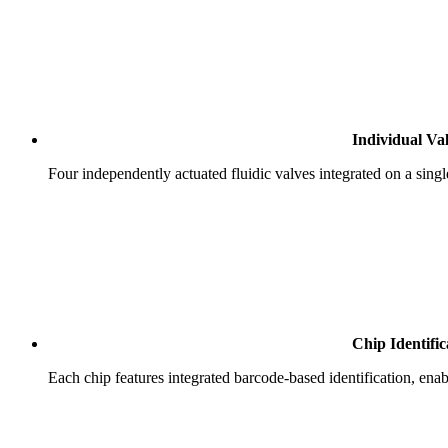
Individual Va
Four independently actuated fluidic valves integrated on a singl
Chip Identific
Each chip features integrated barcode-based identification, en