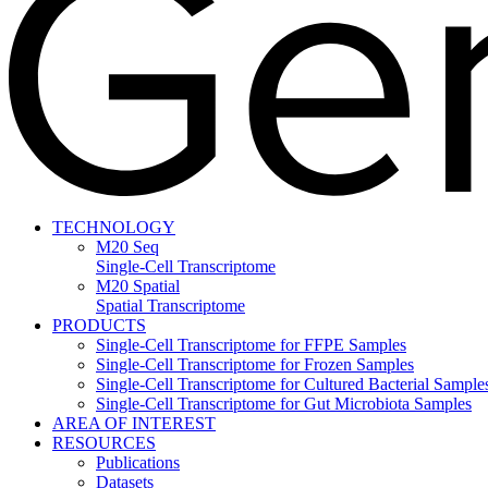
TECHNOLOGY
M20 Seq
Single-Cell Transcriptome
M20 Spatial
Spatial Transcriptome
PRODUCTS
Single-Cell Transcriptome for FFPE Samples
Single-Cell Transcriptome for Frozen Samples
Single-Cell Transcriptome for Cultured Bacterial Sample
Single-Cell Transcriptome for Gut Microbiota Samples
AREA OF INTEREST
RESOURCES
Publications
Datasets