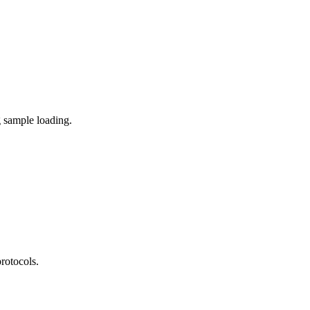
g sample loading.
rotocols.