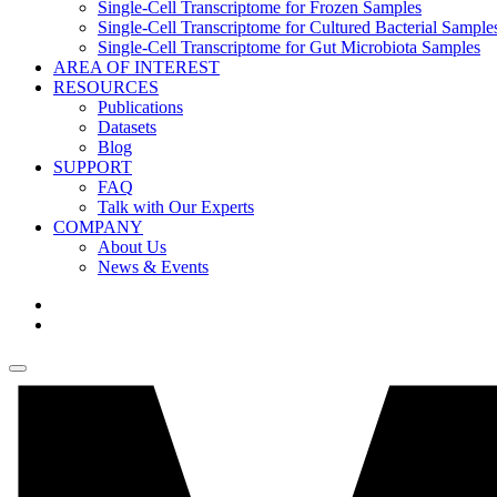
Single-Cell Transcriptome for Frozen Samples
Single-Cell Transcriptome for Cultured Bacterial Sample
Single-Cell Transcriptome for Gut Microbiota Samples
AREA OF INTEREST
RESOURCES
Publications
Datasets
Blog
SUPPORT
FAQ
Talk with Our Experts
COMPANY
About Us
News & Events